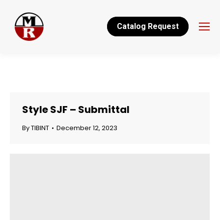
Catalog Request
Style SJF – Submittal
By
TIBINT
December 12, 2023