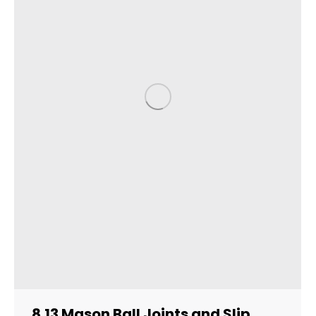
8.13 Mason Ball Joints and Slip