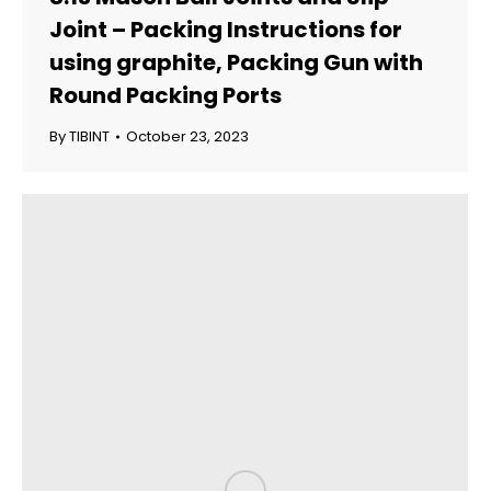
Joint – Packing Instructions for
using graphite, Packing Gun with
Round Packing Ports
By
TIBINT
October 23, 2023