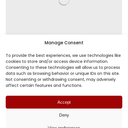
Manage Consent
To provide the best experiences, we use technologies like
cookies to store and/or access device information.
Consenting to these technologies will allow us to process
data such as browsing behavior or unique IDs on this site.
Not consenting or withdrawing consent, may adversely
affect certain features and functions.
8.12 Slip Joints – SJ
By
TIBINT
October 23, 2023
Accept
Deny
View preferences