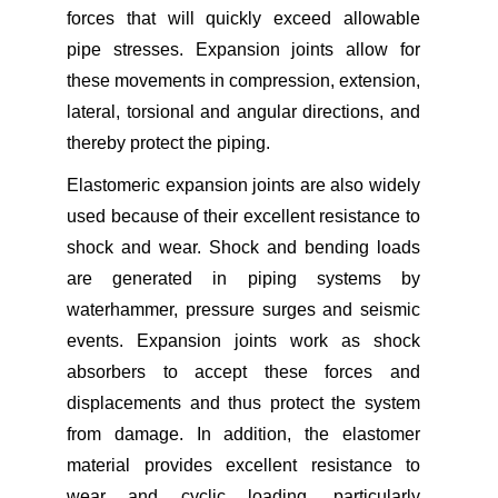
forces that will quickly exceed allowable
pipe stresses. Expansion joints allow for
these movements in compression, extension,
lateral, torsional and angular directions, and
thereby protect the piping.
Elastomeric expansion joints are also widely
used because of their excellent resistance to
shock and wear. Shock and bending loads
are generated in piping systems by
waterhammer, pressure surges and seismic
events. Expansion joints work as shock
absorbers to accept these forces and
displacements and thus protect the system
from damage. In addition, the elastomer
material provides excellent resistance to
wear and cyclic loading, particularly