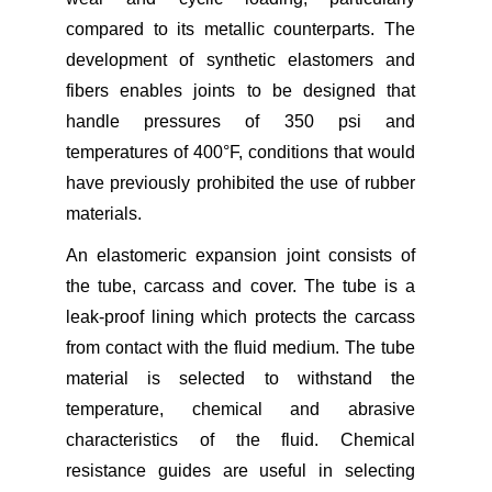
compared to its metallic counterparts. The
development of synthetic elastomers and
fibers enables joints to be designed that
handle pressures of 350 psi and
temperatures of 400°F, conditions that would
have previously prohibited the use of rubber
materials.
An elastomeric expansion joint consists of
the tube, carcass and cover. The tube is a
leak-proof lining which protects the carcass
from contact with the fluid medium. The tube
material is selected to withstand the
temperature, chemical and abrasive
characteristics of the fluid. Chemical
resistance guides are useful in selecting