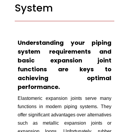
System
Understanding your piping
system requirements and
basic expansion joint
functions are keys to
achieving optimal
performance.
Elastomeric expansion joints serve many
functions in modern piping systems. They
offer significant advantages over alternatives
such as metallic expansion joints or
expansion loops. Unfortunately, rubber