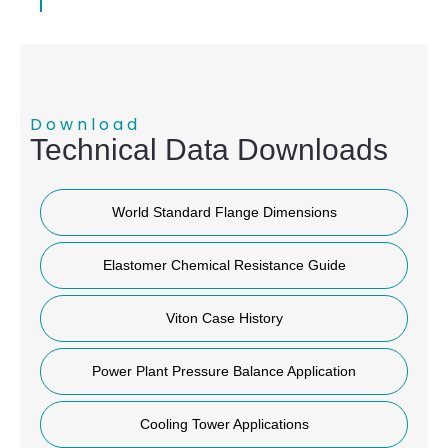
Download
Technical Data Downloads
World Standard Flange Dimensions
Elastomer Chemical Resistance Guide
Viton Case History
Power Plant Pressure Balance Application
Cooling Tower Applications