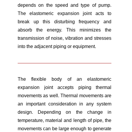
depends on the speed and type of pump.
The elastomeric expansion joint acts to
break up this disturbing frequency and
absorb the energy. This minimizes the
transmission of noise, vibration and stresses
into the adjacent piping or equipment.
The flexible body of an elastomeric
expansion joint accepts piping thermal
movements as well. Thermal movements are
an important consideration in any system
design. Depending on the change in
temperature, material and length of pipe, the
movements can be large enough to generate