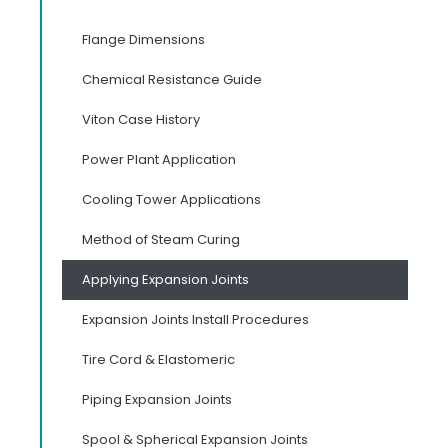
Flange Dimensions
Chemical Resistance Guide
Viton Case History
Power Plant Application
Cooling Tower Applications
Method of Steam Curing
Applying Expansion Joints
Expansion Joints Install Procedures
Tire Cord & Elastomeric
Piping Expansion Joints
Spool & Spherical Expansion Joints