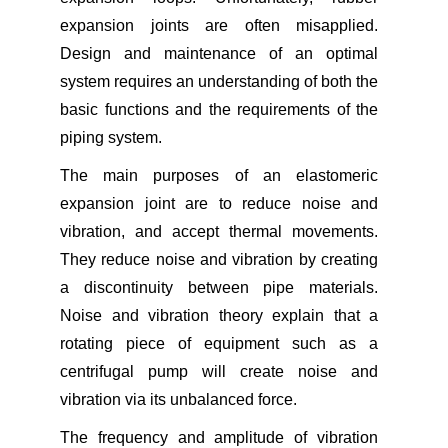
expansion joints are often misapplied.
Design and maintenance of an optimal
system requires an understanding of both the
basic functions and the requirements of the
piping system.
The main purposes of an elastomeric
expansion joint are to reduce noise and
vibration, and accept thermal movements.
They reduce noise and vibration by creating
a discontinuity between pipe materials.
Noise and vibration theory explain that a
rotating piece of equipment such as a
centrifugal pump will create noise and
vibration via its unbalanced force.
The frequency and amplitude of vibration