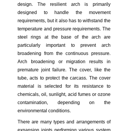
design. The resilient arch is primarily
designed to handle the movement
requirements, but it also has to withstand the
temperature and pressure requirements. The
steel rings at the base of the arch are
particularly important to prevent arch
broadening from the continuous pressure.
Arch broadening or migration results in
premature joint failure. The cover, like the
tube, acts to protect the carcass. The cover
material is selected for its resistance to
chemicals, oil, sunlight, acid fumes or ozone
contamination, depending on the
environmental conditions.
There are many types and arrangements of
expansion joints performing various system