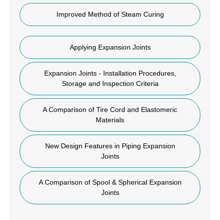
Improved Method of Steam Curing
Applying Expansion Joints
Expansion Joints - Installation Procedures,
Storage and Inspection Criteria
A Comparison of Tire Cord and Elastomeric
Materials
New Design Features in Piping Expansion
Joints
A Comparison of Spool & Spherical Expansion
Joints