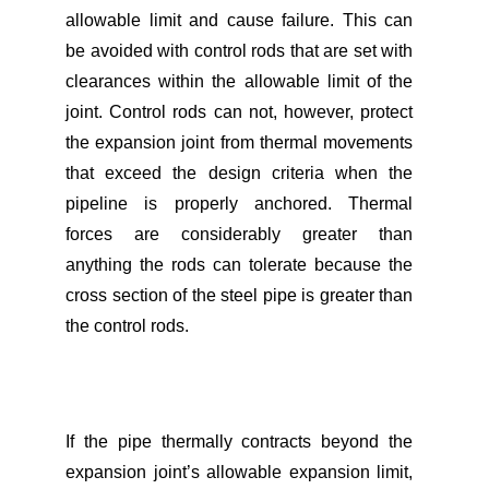
allowable limit and cause failure. This can
be avoided with control rods that are set with
clearances within the allowable limit of the
joint. Control rods can not, however, protect
the expansion joint from thermal movements
that exceed the design criteria when the
pipeline is properly anchored. Thermal
forces are considerably greater than
anything the rods can tolerate because the
cross section of the steel pipe is greater than
the control rods.
If the pipe thermally contracts beyond the
expansion joint’s allowable expansion limit,