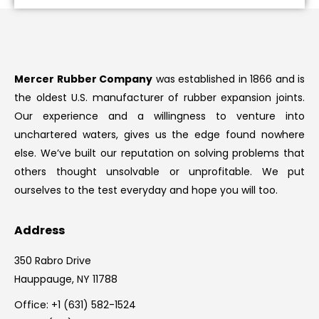
Mercer Rubber Company
was established in 1866 and is
the oldest U.S. manufacturer of rubber expansion joints.
Our experience and a willingness to venture into
unchartered waters, gives us the edge found nowhere
else. We’ve built our reputation on solving problems that
others thought unsolvable or unprofitable. We put
ourselves to the test everyday and hope you will too.
Address
350 Rabro Drive
Hauppauge, NY 11788
Office:
+1 (631) 582-1524