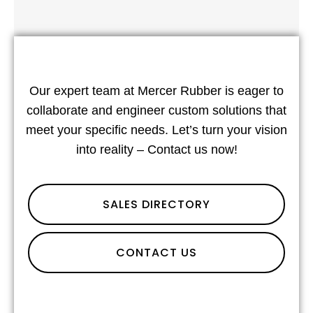
Our expert team at Mercer Rubber is eager to
collaborate and engineer custom solutions that
meet your specific needs. Let’s turn your vision
into reality – Contact us now!
SALES DIRECTORY
CONTACT US