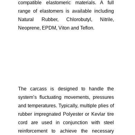
compatible elastomeric materials. A full
range of elastomers is available including
Natural Rubber, Chlorobutyl, Nitrile,
Neoprene, EPDM, Viton and Teflon.
The carcass is designed to handle the
system’s fluctuating movements, pressures
and temperatures. Typically, multiple plies of
rubber impregnated Polyester or Kevlar tire
cord are used in conjunction with steel
reinforcement to achieve the necessary