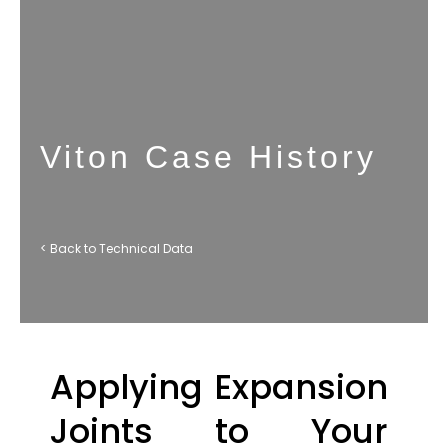
Viton Case History
< Back to Technical Data
Applying Expansion
Joints to Your