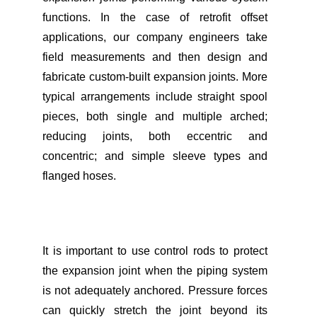
functions. In the case of retrofit offset
applications, our company engineers take
field measurements and then design and
fabricate custom-built expansion joints. More
typical arrangements include straight spool
pieces, both single and multiple arched;
reducing joints, both eccentric and
concentric; and simple sleeve types and
flanged hoses.
It is important to use control rods to protect
the expansion joint when the piping system
is not adequately anchored. Pressure forces
can quickly stretch the joint beyond its