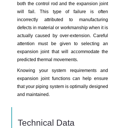
both the control rod and the expansion joint
will fail. This type of failure is often
incorrectly attributed to manufacturing
defects in material or workmanship when it is
actually caused by over-extension. Careful
attention must be given to selecting an
expansion joint that will accommodate the
predicted thermal movements.
Knowing your system requirements and
expansion joint functions can help ensure
that your piping system is optimally designed
and maintained.
Technical Data