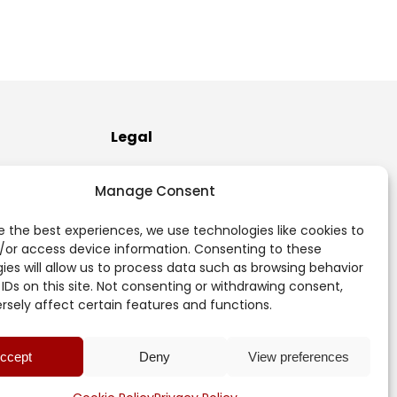
Legal
Terms of Use
Manage Consent
Privacy Policy
e the best experiences, we use technologies like cookies to
/or access device information. Consenting to these
Cookie Policy (EU)
ies will allow us to process data such as browsing behavior
 IDs on this site. Not consenting or withdrawing consent,
sely affect certain features and functions.
ccept
Deny
View preferences
Login
© 2017 -
2026 Mercer Rubber Co. All rights reserved.