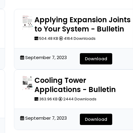
Applying Expansion Joints
to Your System - Bulletin
504.48 KB
4164 Downloads
September 7, 2023
Download
Cooling Tower
Applications - Bulletin
363.96 KB
2444 Downloads
September 7, 2023
Download