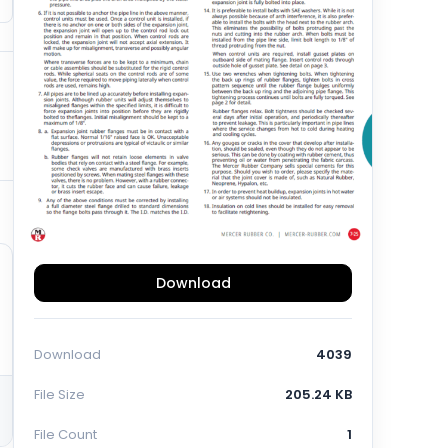
Download
Download
4039
File Size
205.24 KB
File Count
1