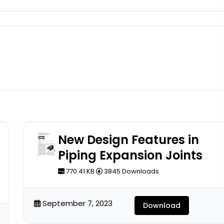
New Design Features in
Piping Expansion Joints
770.41 KB
3845 Downloads
September 7, 2023
Download