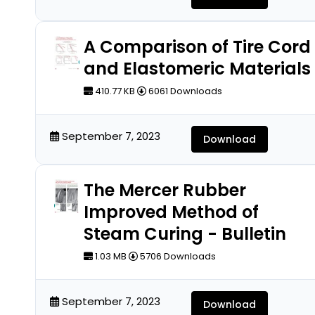
A Comparison of Tire Cord
and Elastomeric Materials
410.77 KB
6061 Downloads
September 7, 2023
Download
The Mercer Rubber
Improved Method of
Steam Curing - Bulletin
1.03 MB
5706 Downloads
September 7, 2023
Download