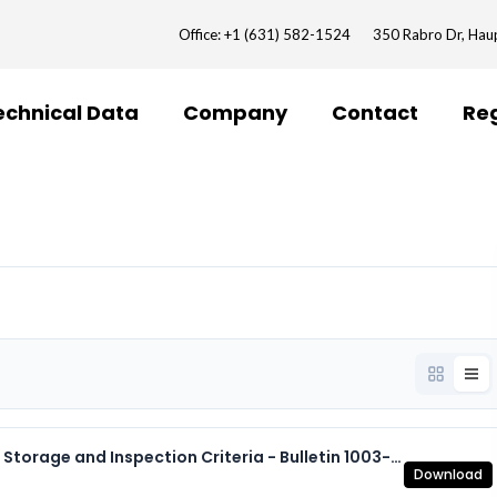
Office: +1 (631) 582-1524
350 Rabro Dr, Ha
echnical Data
Company
Contact
Reg
7.8 Expansion Joints - Installation Procedures, Storage and Inspection Criteria - Bulletin 1003-2.pdf
Download