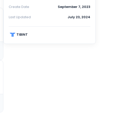
Create Date
September 7, 2023
Last Updated
July 23, 2024
TIBINT