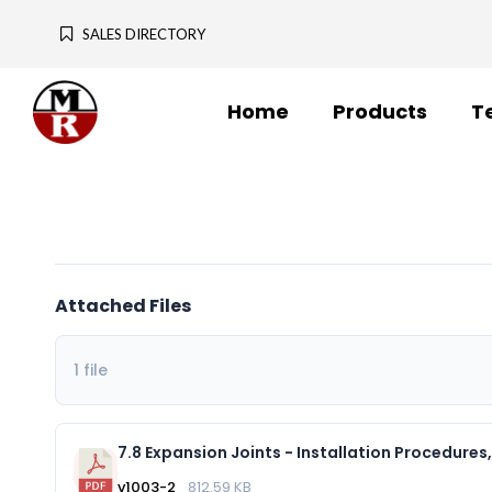
SALES DIRECTORY
Home
Products
T
Attached Files
1 file
v1003-2
812.59 KB