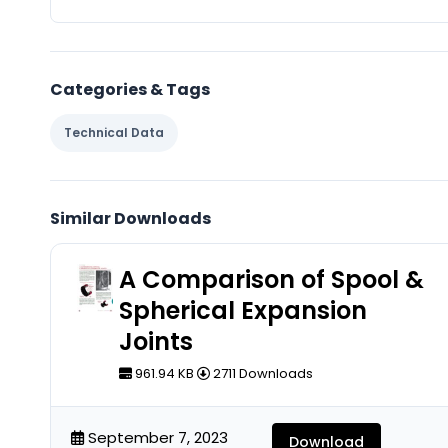
Categories & Tags
Technical Data
Similar Downloads
A Comparison of Spool &
Spherical Expansion
Joints
961.94 KB
2711 Downloads
September 7, 2023
Download