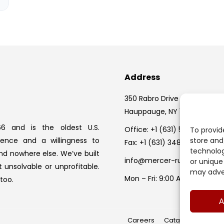
Address
350 Rabro Drive
Hauppauge, NY 11788
6 and is the oldest U.S.
Office:
+1 (631) 582-1524
To provid
ience and a willingness to
store and
Fax: +1 (631) 348-0279
technolog
nd nowhere else. We’ve built
info@mercer-rubber.com
or unique
 unsolvable or unprofitable.
may adver
Mon – Fri: 9:00 AM – 5:00 PM
too.
A
Careers
Catalog Request