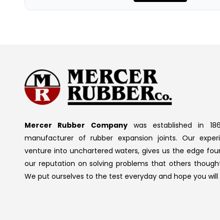
Mercer Rubber Company
was established in 186
manufacturer of rubber expansion joints. Our exper
venture into unchartered waters, gives us the edge fou
our reputation on solving problems that others thought
We put ourselves to the test everyday and hope you will 