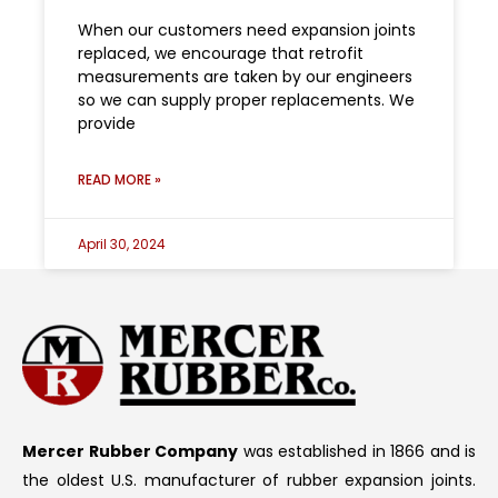
When our customers need expansion joints
replaced, we encourage that retrofit
measurements are taken by our engineers
so we can supply proper replacements. We
provide
READ MORE »
April 30, 2024
Mercer Rubber Company
was established in 1866 and is
the oldest U.S. manufacturer of rubber expansion joints.