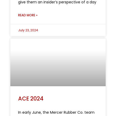
give them an insider’s perspective of a day
READ MORE »
July 23, 2024
ACE 2024
In early June, the Mercer Rubber Co. team