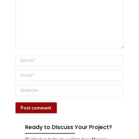
Name *
Email *
Website
Post comment
Ready to Discuss Your Project?