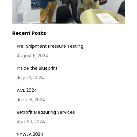
Recent Posts
Pre-Shipment Pressure Testing
August 5, 2024
Inside the Blueprint
July 23, 2024
ACE 2024
June 18, 2024
Retrofit Measuring Services
April 30, 2024
NYWEA 2024