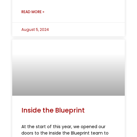
READ MORE »
August 5, 2024
Inside the Blueprint
At the start of this year, we opened our
doors to the Inside the Blueprint team to