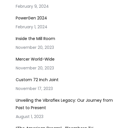
February 9, 2024
PowerGen 2024
February 1, 2024
Inside the Mill Room
November 20, 2023
Mercer World-Wide
November 20, 2023
Custom 72 Inch Joint
November 17, 2023
Unveiling the Vibraflex Legacy: Our Journey from
Past to Present
August 1, 2023