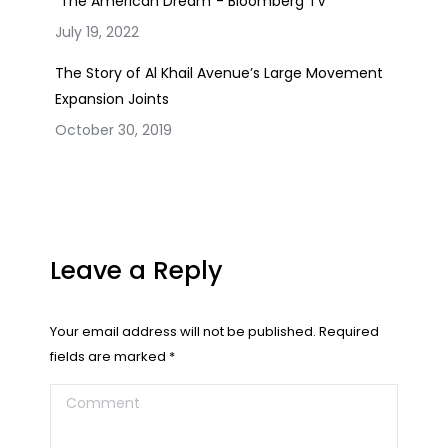
“The American Dream”- Bloomberg TV
July 19, 2022
The Story of Al Khail Avenue’s Large Movement
Expansion Joints
October 30, 2019
Leave a Reply
Your email address will not be published. Required
fields are marked
*
Comment