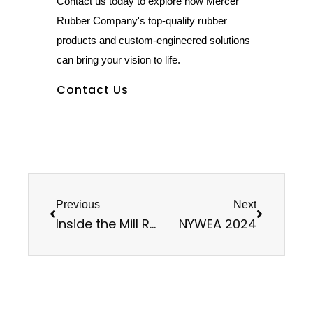
Contact us today to explore how Mercer
Rubber Company's top-quality rubber
products and custom-engineered solutions
can bring your vision to life.
Contact Us
Previous
Next
Inside the Mill Room
NYWEA 2024