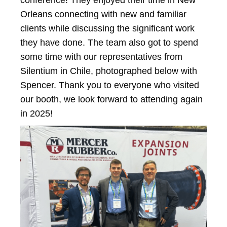
conference! They enjoyed their time in New
Orleans connecting with new and familiar
clients while discussing the significant work
they have done. The team also got to spend
some time with our representatives from
Silentium in Chile, photographed below with
Spencer. Thank you to everyone who visited
our booth, we look forward to attending again
in 2025!