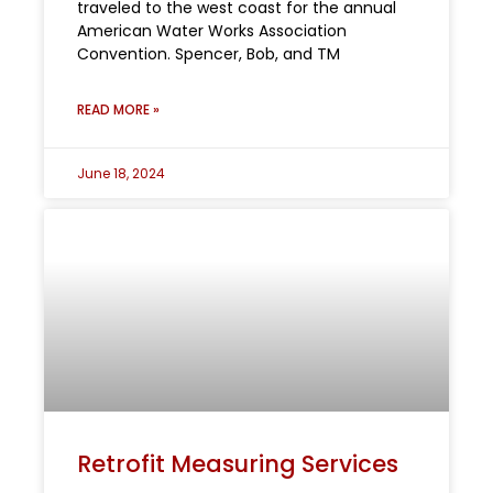
traveled to the west coast for the annual
American Water Works Association
Convention. Spencer, Bob, and TM
READ MORE »
June 18, 2024
Retrofit Measuring Services