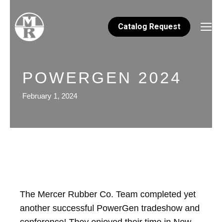
Catalog Request
POWERGEN 2024
February 1, 2024
The Mercer Rubber Co. Team completed yet
another successful PowerGen tradeshow and