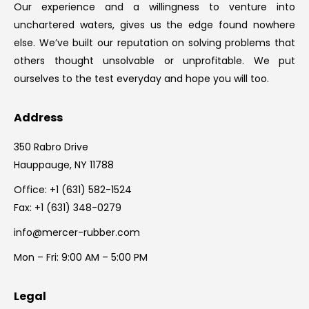
Our experience and a willingness to venture into
unchartered waters, gives us the edge found nowhere
else. We’ve built our reputation on solving problems that
others thought unsolvable or unprofitable. We put
ourselves to the test everyday and hope you will too.
Address
350 Rabro Drive
Hauppauge, NY 11788
Office:
+1 (631) 582-1524
Fax: +1 (631) 348-0279
info@mercer-rubber.com
Mon – Fri: 9:00 AM – 5:00 PM
Legal