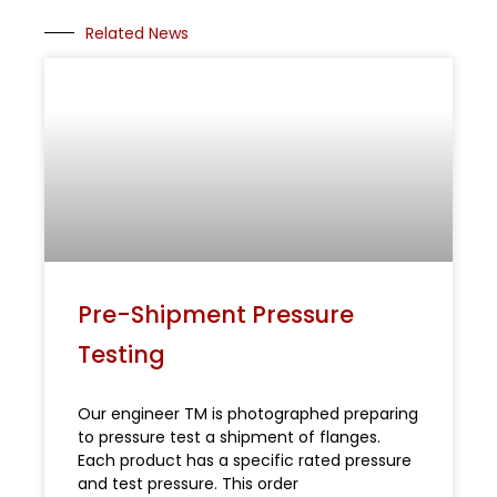
Related News
Pre-Shipment Pressure
Testing
Our engineer TM is photographed preparing
to pressure test a shipment of flanges.
Each product has a specific rated pressure
and test pressure. This order