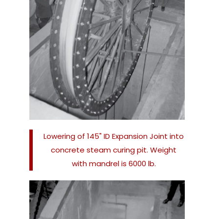
Lowering of 145" ID Expansion Joint into
concrete steam curing pit. Weight
with mandrel is 6000 lb.