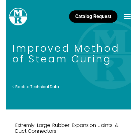
Catalog Request
Improved Method
of Steam Curing
< Back to Technical Data
Extremly Large Rubber Expansion Joints &
Duct Connectors