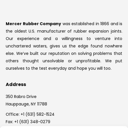
Mercer Rubber Company
was established in 1866 and is
the oldest U.S. manufacturer of rubber expansion joints.
Our experience and a willingness to venture into
unchartered waters, gives us the edge found nowhere
else. We’ve built our reputation on solving problems that
others thought unsolvable or unprofitable. We put
ourselves to the test everyday and hope you will too.
Address
350 Rabro Drive
Hauppauge, NY 11788
Office:
+1 (631) 582-1524
Fax: +1 (631) 348-0279