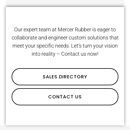
Our expert team at Mercer Rubber is eager to
collaborate and engineer custom solutions that
meet your specific needs. Let’s turn your vision
into reality – Contact us now!
SALES DIRECTORY
CONTACT US