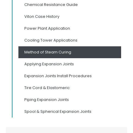
Chemical Resistance Guide
Viton Case History
Power Plant Application
Cooling Tower Applications
Method of Steam Curing
Applying Expansion Joints
Expansion Joints Install Procedures
Tire Cord & Elastomeric
Piping Expansion Joints
Spool & Spherical Expansion Joints