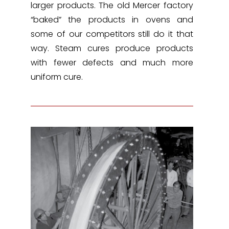
larger products. The old Mercer factory
“baked” the products in ovens and
some of our competitors still do it that
way. Steam cures produce products
with fewer defects and much more
uniform cure.