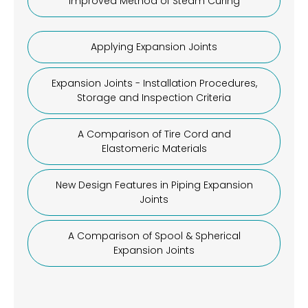
Improved Method of Steam Curing
Applying Expansion Joints
Expansion Joints - Installation Procedures,
Storage and Inspection Criteria
A Comparison of Tire Cord and
Elastomeric Materials
New Design Features in Piping Expansion
Joints
A Comparison of Spool & Spherical
Expansion Joints