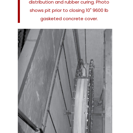
distribution and rubber curing. Photo
shows pit prior to closing 10" 9600 lb
gasketed concrete cover.