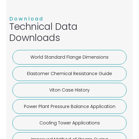
Download
Technical Data
Downloads
World Standard Flange Dimensions
Elastomer Chemical Resistance Guide
Viton Case History
Power Plant Pressure Balance Application
Cooling Tower Applications