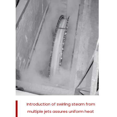
Introduction of swirling steam from
multiple jets assures uniform heat