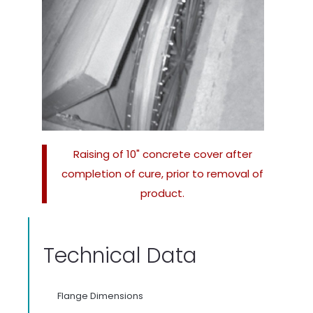
Raising of 10" concrete cover after
completion of cure, prior to removal of
product.
Technical Data
Flange Dimensions