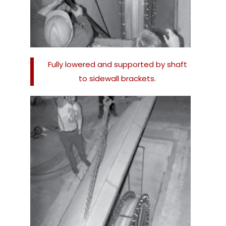
Fully lowered and supported by shaft
to sidewall brackets.