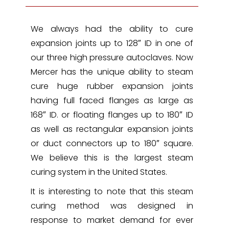
We always had the ability to cure
expansion joints up to 128″ ID in one of
our three high pressure autoclaves. Now
Mercer has the unique ability to steam
cure huge rubber expansion joints
having full faced flanges as large as
168″ ID. or floating flanges up to 180″ ID
as well as rectangular expansion joints
or duct connectors up to 180″ square.
We believe this is the largest steam
curing system in the United States.
It is interesting to note that this steam
curing method was designed in
response to market demand for ever