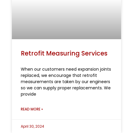
Retrofit Measuring Services
When our customers need expansion joints
replaced, we encourage that retrofit
measurements are taken by our engineers
so we can supply proper replacements. We
provide
READ MORE »
April 30, 2024