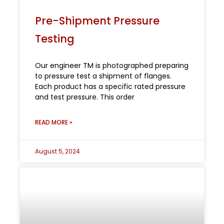
Pre-Shipment Pressure
Testing
Our engineer TM is photographed preparing
to pressure test a shipment of flanges.
Each product has a specific rated pressure
and test pressure. This order
READ MORE »
August 5, 2024