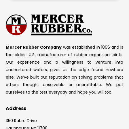
Mercer Rubber Company
was established in 1866 and is
the oldest U.S. manufacturer of rubber expansion joints.
Our experience and a willingness to venture into
unchartered waters, gives us the edge found nowhere
else. We’ve built our reputation on solving problems that
others thought unsolvable or unprofitable. We put
ourselves to the test everyday and hope you will too.
Address
350 Rabro Drive
Hauppauge, NY 11788