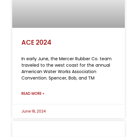
ACE 2024
In early June, the Mercer Rubber Co. team
traveled to the west coast for the annual
American Water Works Association
Convention. Spencer, Bob, and TM
READ MORE »
June 18, 2024