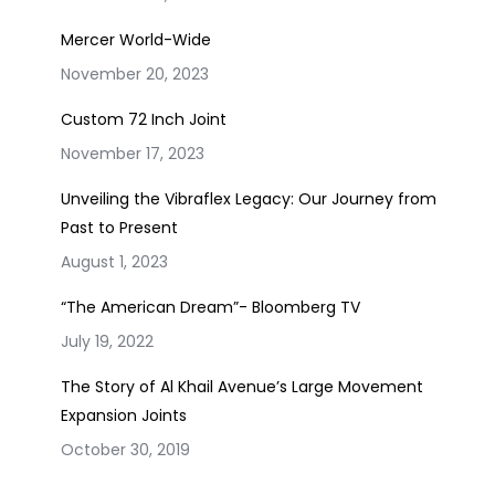
Mercer World-Wide
November 20, 2023
Custom 72 Inch Joint
November 17, 2023
Unveiling the Vibraflex Legacy: Our Journey from
Past to Present
August 1, 2023
“The American Dream”- Bloomberg TV
July 19, 2022
The Story of Al Khail Avenue’s Large Movement
Expansion Joints
October 30, 2019