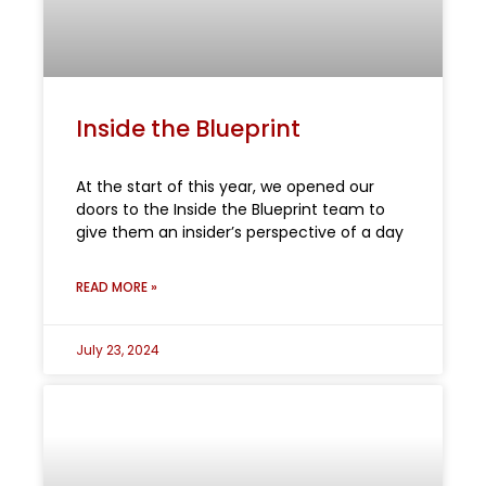
Inside the Blueprint
At the start of this year, we opened our
doors to the Inside the Blueprint team to
give them an insider’s perspective of a day
READ MORE »
July 23, 2024