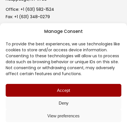
Office:
+1 (631) 582-1524
Fax: +1 (631) 348-0279
info@mercer-rubber.com
Manage Consent
Mon – Fri: 9:00 AM – 5:00 PM
To provide the best experiences, we use technologies like
cookies to store and/or access device information.
Legal
Consenting to these technologies will allow us to process
data such as browsing behavior or unique IDs on this site.
Terms of Use
Not consenting or withdrawing consent, may adversely
affect certain features and functions.
Privacy Policy
Accept
Cookie Policy (EU)
Deny
Useful Links
View preferences
© 2017 -
2026 Mercer Rubber Co. All rights reserved.