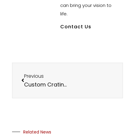
can bring your vision to
life.
Contact Us
Previous
Custom Crating at Mercer Rubber Co.
Related News