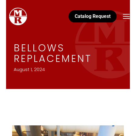
Catalog Request
BELLOWS
REPLACEMENT
August 1, 2024