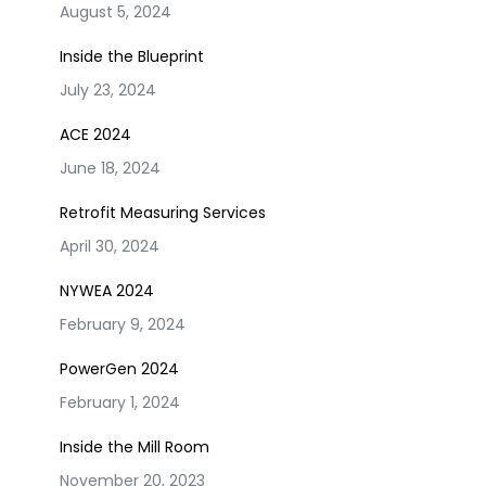
August 5, 2024
Inside the Blueprint
July 23, 2024
ACE 2024
June 18, 2024
Retrofit Measuring Services
April 30, 2024
NYWEA 2024
February 9, 2024
PowerGen 2024
February 1, 2024
Inside the Mill Room
November 20, 2023