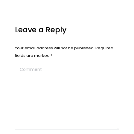
Leave a Reply
Your email address will not be published. Required
fields are marked
*
Comment