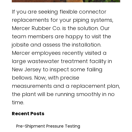
If you are seeking flexible connector
replacements for your piping systems,
Mercer Rubber Co. is the solution. Our
team members are happy to visit the
jobsite and assess the installation.
Mercer employees recently visited a
large wastewater treatment facility in
New Jersey to inspect some failing
bellows. Now, with precise
measurements and a replacement plan,
the plant will be running smoothly in no
time.
Recent Posts
Pre-Shipment Pressure Testing