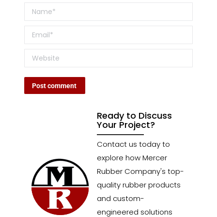
Name *
Email *
Website
Post comment
Ready to Discuss
Your Project?
Contact us today to
explore how Mercer
Rubber Company's top-
quality rubber products
and custom-
engineered solutions